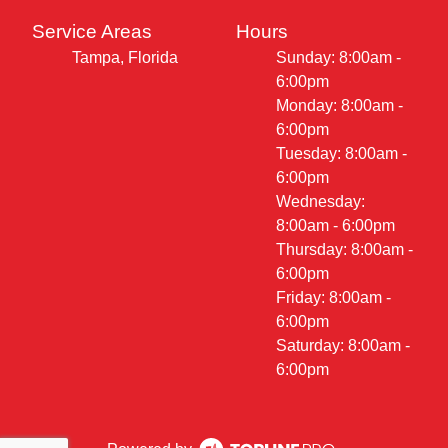
Service Areas
Hours
Tampa, Florida
Sunday: 8:00am -
6:00pm
Monday: 8:00am -
6:00pm
Tuesday: 8:00am -
6:00pm
Wednesday:
8:00am - 6:00pm
Thursday: 8:00am -
6:00pm
Friday: 8:00am -
6:00pm
Saturday: 8:00am -
6:00pm