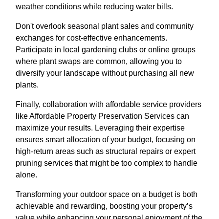
weather conditions while reducing water bills.
Don't overlook seasonal plant sales and community
exchanges for cost-effective enhancements.
Participate in local gardening clubs or online groups
where plant swaps are common, allowing you to
diversify your landscape without purchasing all new
plants.
Finally, collaboration with affordable service providers
like Affordable Property Preservation Services can
maximize your results. Leveraging their expertise
ensures smart allocation of your budget, focusing on
high-return areas such as structural repairs or expert
pruning services that might be too complex to handle
alone.
Transforming your outdoor space on a budget is both
achievable and rewarding, boosting your property’s
value while enhancing your personal enjoyment of the