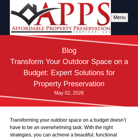
Menu
Blog
Transform Your Outdoor Space on a
Budget: Expert Solutions for
Property Preservation
May 02, 2026
Transforming your outdoor space on a budget doesn’t
have to be an overwhelming task. With the right
strategies, you can achieve a beautiful, functional