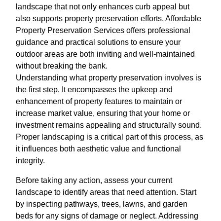
landscape that not only enhances curb appeal but
also supports property preservation efforts. Affordable
Property Preservation Services offers professional
guidance and practical solutions to ensure your
outdoor areas are both inviting and well-maintained
without breaking the bank.
Understanding what property preservation involves is
the first step. It encompasses the upkeep and
enhancement of property features to maintain or
increase market value, ensuring that your home or
investment remains appealing and structurally sound.
Proper landscaping is a critical part of this process, as
it influences both aesthetic value and functional
integrity.
Before taking any action, assess your current
landscape to identify areas that need attention. Start
by inspecting pathways, trees, lawns, and garden
beds for any signs of damage or neglect. Addressing