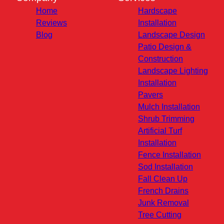
Home
Hardscape
Reviews
Installation
Blog
Landscape Design
Patio Design &
Construction
Landscape Lighting
Installation
Pavers
Mulch Installation
Shrub Trimming
Artificial Turf
Installation
Fence Installation
Sod Installation
Fall Clean Up
French Drains
Junk Removal
Tree Cutting