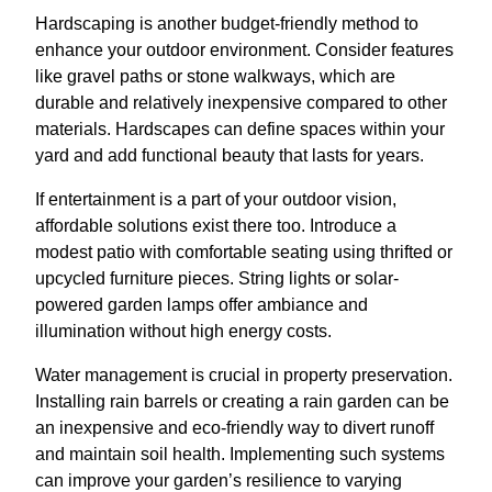
Hardscaping is another budget-friendly method to
enhance your outdoor environment. Consider features
like gravel paths or stone walkways, which are
durable and relatively inexpensive compared to other
materials. Hardscapes can define spaces within your
yard and add functional beauty that lasts for years.
If entertainment is a part of your outdoor vision,
affordable solutions exist there too. Introduce a
modest patio with comfortable seating using thrifted or
upcycled furniture pieces. String lights or solar-
powered garden lamps offer ambiance and
illumination without high energy costs.
Water management is crucial in property preservation.
Installing rain barrels or creating a rain garden can be
an inexpensive and eco-friendly way to divert runoff
and maintain soil health. Implementing such systems
can improve your garden’s resilience to varying