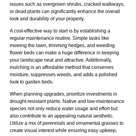
issues such as overgrown shrubs, cracked walkways,
or dead plants can significantly enhance the overall
look and durability of your property.
A cost-effective way to start is by establishing a
regular maintenance routine. Simple tasks like
mowing the lawn, trimming hedges, and weeding
flower beds can make a huge difference in keeping
your landscape neat and attractive. Additionally,
mulching is an affordable method that conserves
moisture, suppresses weeds, and adds a polished
look to garden beds.
When planning upgrades, prioritize investments in
drought-resistant plants. Native and low-maintenance
species not only reduce water usage and effort but
also contribute to an appealing natural aesthetic.
Utilize a mix of perennials and ornamental grasses to
create visual interest while ensuring easy upkeep.