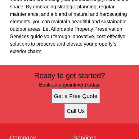
space. By embracing strategic planning, regular
maintenance, and a blend of natural and hardscaping
elements, you can maintain beautiful and sustainable
outdoor areas. Let Affordable Property Preservation
Services guide you through innovative, cost-effective
solutions to preserve and elevate your property’s
exterior charm.
Ready to get started?
Book an appointment today.
Get a Free Quote
Call Us
Company
Services