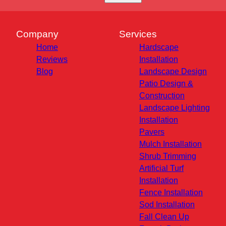
Company
Services
Home
Hardscape
Reviews
Installation
Blog
Landscape Design
Patio Design &
Construction
Landscape Lighting
Installation
Pavers
Mulch Installation
Shrub Trimming
Artificial Turf
Installation
Fence Installation
Sod Installation
Fall Clean Up