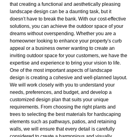
that creating a functional and aesthetically pleasing
landscape design can be a daunting task, but it
doesn't have to break the bank. With our cost-effective
solutions, you can achieve the outdoor space of your
dreams without overspending. Whether you are a
homeowner looking to enhance your property's curb
appeal or a business owner wanting to create an
inviting outdoor space for your customers, we have the
expertise and experience to bring your vision to life.
One of the most important aspects of landscape
design is creating a cohesive and well-planned layout.
We will work closely with you to understand your
needs, preferences, and budget, and develop a
customized design plan that suits your unique
requirements. From choosing the right plants and
trees to selecting the best materials for hardscaping
elements such as pathways, patios, and retaining
walls, we will ensure that every detail is carefully
considered to create a harmonious and visually