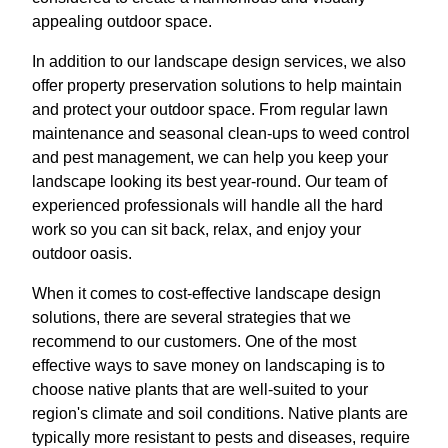
appealing outdoor space.
In addition to our landscape design services, we also
offer property preservation solutions to help maintain
and protect your outdoor space. From regular lawn
maintenance and seasonal clean-ups to weed control
and pest management, we can help you keep your
landscape looking its best year-round. Our team of
experienced professionals will handle all the hard
work so you can sit back, relax, and enjoy your
outdoor oasis.
When it comes to cost-effective landscape design
solutions, there are several strategies that we
recommend to our customers. One of the most
effective ways to save money on landscaping is to
choose native plants that are well-suited to your
region's climate and soil conditions. Native plants are
typically more resistant to pests and diseases, require