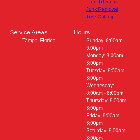
French Drains
Junk Removal
Tree Cutting
Service Areas
Hours
Tampa, Florida
Sunday: 8:00am -
6:00pm
Monday: 8:00am -
6:00pm
Tuesday: 8:00am -
6:00pm
Wednesday:
8:00am - 6:00pm
Thursday: 8:00am -
6:00pm
Friday: 8:00am -
6:00pm
Saturday: 8:00am -
6:00pm