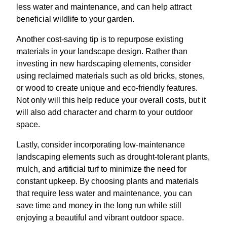
less water and maintenance, and can help attract
beneficial wildlife to your garden.
Another cost-saving tip is to repurpose existing
materials in your landscape design. Rather than
investing in new hardscaping elements, consider
using reclaimed materials such as old bricks, stones,
or wood to create unique and eco-friendly features.
Not only will this help reduce your overall costs, but it
will also add character and charm to your outdoor
space.
Lastly, consider incorporating low-maintenance
landscaping elements such as drought-tolerant plants,
mulch, and artificial turf to minimize the need for
constant upkeep. By choosing plants and materials
that require less water and maintenance, you can
save time and money in the long run while still
enjoying a beautiful and vibrant outdoor space.