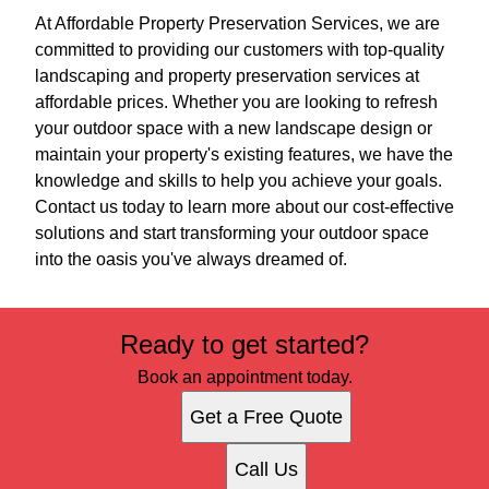
At Affordable Property Preservation Services, we are
committed to providing our customers with top-quality
landscaping and property preservation services at
affordable prices. Whether you are looking to refresh
your outdoor space with a new landscape design or
maintain your property's existing features, we have the
knowledge and skills to help you achieve your goals.
Contact us today to learn more about our cost-effective
solutions and start transforming your outdoor space
into the oasis you've always dreamed of.
Ready to get started?
Book an appointment today.
Get a Free Quote
Call Us