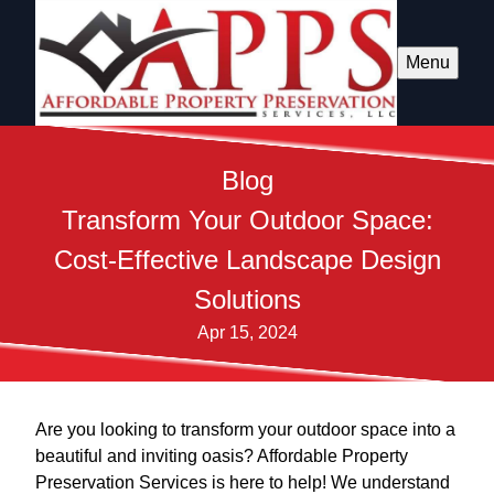
Menu
Blog
Transform Your Outdoor Space:
Cost-Effective Landscape Design
Solutions
Apr 15, 2024
Are you looking to transform your outdoor space into a
beautiful and inviting oasis? Affordable Property
Preservation Services is here to help! We understand