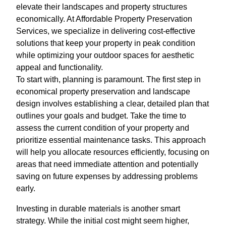
elevate their landscapes and property structures
economically. At Affordable Property Preservation
Services, we specialize in delivering cost-effective
solutions that keep your property in peak condition
while optimizing your outdoor spaces for aesthetic
appeal and functionality.
To start with, planning is paramount. The first step in
economical property preservation and landscape
design involves establishing a clear, detailed plan that
outlines your goals and budget. Take the time to
assess the current condition of your property and
prioritize essential maintenance tasks. This approach
will help you allocate resources efficiently, focusing on
areas that need immediate attention and potentially
saving on future expenses by addressing problems
early.
Investing in durable materials is another smart
strategy. While the initial cost might seem higher,