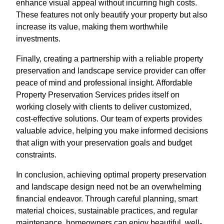
enhance visual appeal without incurring high costs.
These features not only beautify your property but also
increase its value, making them worthwhile
investments.
Finally, creating a partnership with a reliable property
preservation and landscape service provider can offer
peace of mind and professional insight. Affordable
Property Preservation Services prides itself on
working closely with clients to deliver customized,
cost-effective solutions. Our team of experts provides
valuable advice, helping you make informed decisions
that align with your preservation goals and budget
constraints.
In conclusion, achieving optimal property preservation
and landscape design need not be an overwhelming
financial endeavor. Through careful planning, smart
material choices, sustainable practices, and regular
maintenance, homeowners can enjoy beautiful, well-