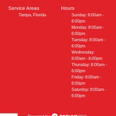
Service Areas
Hours
Tampa, Florida
Sunday: 8:00am -
6:00pm
Monday: 8:00am -
6:00pm
Tuesday: 8:00am -
6:00pm
Wednesday:
8:00am - 6:00pm
Thursday: 8:00am -
6:00pm
Friday: 8:00am -
6:00pm
Saturday: 8:00am -
6:00pm