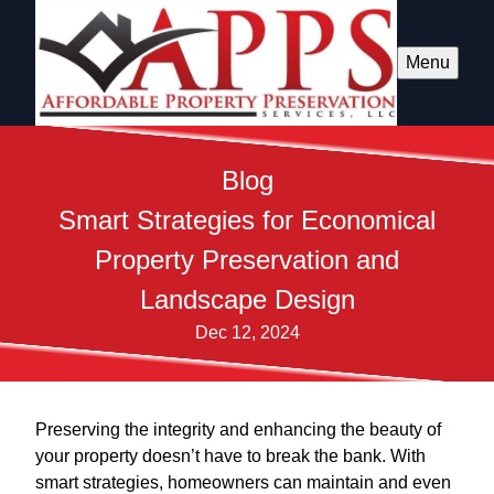
Menu
Blog
Smart Strategies for Economical
Property Preservation and
Landscape Design
Dec 12, 2024
Preserving the integrity and enhancing the beauty of
your property doesn’t have to break the bank. With
smart strategies, homeowners can maintain and even