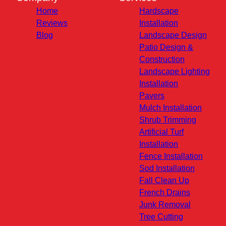
Home
Hardscape
Reviews
Installation
Blog
Landscape Design
Patio Design &
Construction
Landscape Lighting
Installation
Pavers
Mulch Installation
Shrub Trimming
Artificial Turf
Installation
Fence Installation
Sod Installation
Fall Clean Up
French Drains
Junk Removal
Tree Cutting