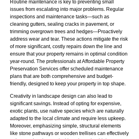
Routine maintenance is key to preventing small
issues from escalating into major problems. Regular
inspections and maintenance tasks—such as
cleaning gutters, sealing cracks in pavement, or
trimming overgrown trees and hedges—Proactively
address wear and tear. These actions mitigate the risk
of more significant, costly repairs down the line and
ensure that your property remains in optimal condition
year-round. The professionals at Affordable Property
Preservation Services offer scheduled maintenance
plans that are both comprehensive and budget-
friendly, designed to keep your property in top shape.
Creativity in landscape design can also lead to
significant savings. Instead of opting for expensive,
exotic plants, use native species which are naturally
adapted to the local climate and require less upkeep.
Moreover, emphasizing simple, structural elements
like stone pathways or wooden trellises can effectively