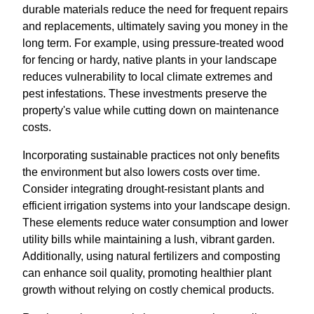
durable materials reduce the need for frequent repairs
and replacements, ultimately saving you money in the
long term. For example, using pressure-treated wood
for fencing or hardy, native plants in your landscape
reduces vulnerability to local climate extremes and
pest infestations. These investments preserve the
property's value while cutting down on maintenance
costs.
Incorporating sustainable practices not only benefits
the environment but also lowers costs over time.
Consider integrating drought-resistant plants and
efficient irrigation systems into your landscape design.
These elements reduce water consumption and lower
utility bills while maintaining a lush, vibrant garden.
Additionally, using natural fertilizers and composting
can enhance soil quality, promoting healthier plant
growth without relying on costly chemical products.