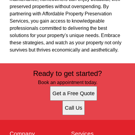
preserved properties without overspending. By
partnering with Affordable Property Preservation
Services, you gain access to knowledgeable
professionals committed to delivering the best
solutions for your property's unique needs. Embrace
these strategies, and watch as your property not only
survives but thrives economically and aesthetically.
Ready to get started?
Book an appointment today.
Get a Free Quote
Call Us
Company
Services