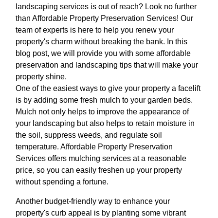
landscaping services is out of reach? Look no further
than Affordable Property Preservation Services! Our
team of experts is here to help you renew your
property's charm without breaking the bank. In this
blog post, we will provide you with some affordable
preservation and landscaping tips that will make your
property shine.
One of the easiest ways to give your property a facelift
is by adding some fresh mulch to your garden beds.
Mulch not only helps to improve the appearance of
your landscaping but also helps to retain moisture in
the soil, suppress weeds, and regulate soil
temperature. Affordable Property Preservation
Services offers mulching services at a reasonable
price, so you can easily freshen up your property
without spending a fortune.
Another budget-friendly way to enhance your
property's curb appeal is by planting some vibrant