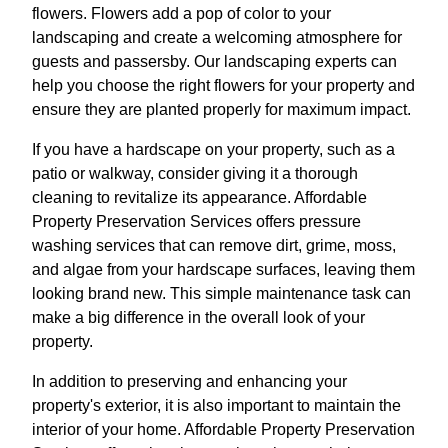
flowers. Flowers add a pop of color to your
landscaping and create a welcoming atmosphere for
guests and passersby. Our landscaping experts can
help you choose the right flowers for your property and
ensure they are planted properly for maximum impact.
If you have a hardscape on your property, such as a
patio or walkway, consider giving it a thorough
cleaning to revitalize its appearance. Affordable
Property Preservation Services offers pressure
washing services that can remove dirt, grime, moss,
and algae from your hardscape surfaces, leaving them
looking brand new. This simple maintenance task can
make a big difference in the overall look of your
property.
In addition to preserving and enhancing your
property's exterior, it is also important to maintain the
interior of your home. Affordable Property Preservation