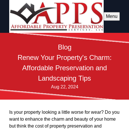
Menu
Blog
Renew Your Property's Charm:
Affordable Preservation and
Landscaping Tips
Aug 22, 2024
Is your property looking a little worse for wear? Do you
want to enhance the charm and beauty of your home
but think the cost of property preservation and