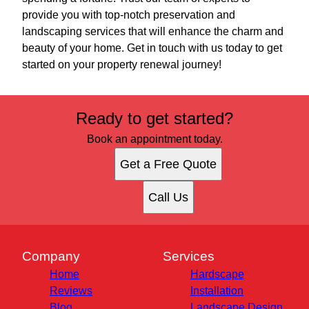
provide you with top-notch preservation and
landscaping services that will enhance the charm and
beauty of your home. Get in touch with us today to get
started on your property renewal journey!
Ready to get started?
Book an appointment today.
Get a Free Quote
Call Us
Company
Services
Home
Hardscape
Reviews
Installation
Blog
Landscape Design