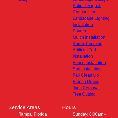
Patio Design &
Construction
Landscape Lighting
Installation
Pavers
Mulch Installation
Shrub Trimming
Artificial Turf
Installation
Fence Installation
Sod Installation
Fall Clean Up
French Drains
Junk Removal
Tree Cutting
Service Areas
Hours
Tampa, Florida
Sunday: 8:00am -