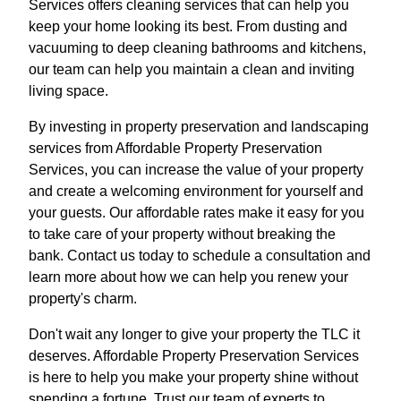
Services offers cleaning services that can help you
keep your home looking its best. From dusting and
vacuuming to deep cleaning bathrooms and kitchens,
our team can help you maintain a clean and inviting
living space.
By investing in property preservation and landscaping
services from Affordable Property Preservation
Services, you can increase the value of your property
and create a welcoming environment for yourself and
your guests. Our affordable rates make it easy for you
to take care of your property without breaking the
bank. Contact us today to schedule a consultation and
learn more about how we can help you renew your
property's charm.
Don't wait any longer to give your property the TLC it
deserves. Affordable Property Preservation Services
is here to help you make your property shine without
spending a fortune. Trust our team of experts to