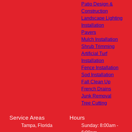
Patio Design &
Construction
Landscape Lighting
Installation
Pavers
Mulch Installation
Shrub Trimming
Artificial Turf
Installation
Fence Installation
Sod Installation
Fall Clean Up
French Drains
Junk Removal
Tree Cutting
Service Areas
Hours
Tampa, Florida
Sunday: 8:00am -