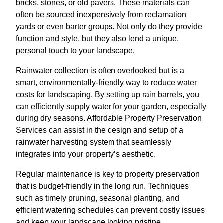
bricks, stones, or old pavers. These materials can
often be sourced inexpensively from reclamation
yards or even barter groups. Not only do they provide
function and style, but they also lend a unique,
personal touch to your landscape.
Rainwater collection is often overlooked but is a
smart, environmentally-friendly way to reduce water
costs for landscaping. By setting up rain barrels, you
can efficiently supply water for your garden, especially
during dry seasons. Affordable Property Preservation
Services can assist in the design and setup of a
rainwater harvesting system that seamlessly
integrates into your property’s aesthetic.
Regular maintenance is key to property preservation
that is budget-friendly in the long run. Techniques
such as timely pruning, seasonal planting, and
efficient watering schedules can prevent costly issues
and keep your landscape looking pristine.