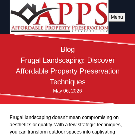
Menu
Blog
Frugal Landscaping: Discover
Affordable Property Preservation
Techniques
May 06, 2026
Frugal landscaping doesn't mean compromising on
aesthetics or quality. With a few strategic techniques,
you can transform outdoor spaces into captivating