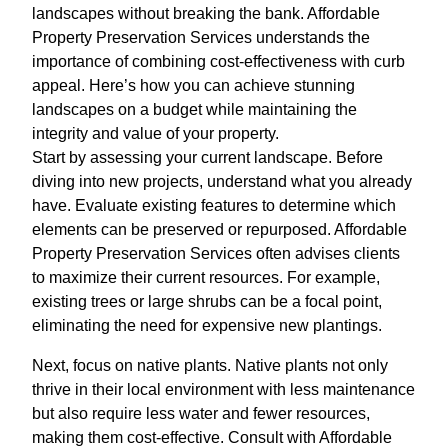
landscapes without breaking the bank. Affordable
Property Preservation Services understands the
importance of combining cost-effectiveness with curb
appeal. Here’s how you can achieve stunning
landscapes on a budget while maintaining the
integrity and value of your property.
Start by assessing your current landscape. Before
diving into new projects, understand what you already
have. Evaluate existing features to determine which
elements can be preserved or repurposed. Affordable
Property Preservation Services often advises clients
to maximize their current resources. For example,
existing trees or large shrubs can be a focal point,
eliminating the need for expensive new plantings.
Next, focus on native plants. Native plants not only
thrive in their local environment with less maintenance
but also require less water and fewer resources,
making them cost-effective. Consult with Affordable