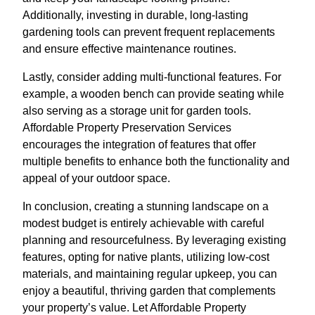
Additionally, investing in durable, long-lasting
gardening tools can prevent frequent replacements
and ensure effective maintenance routines.
Lastly, consider adding multi-functional features. For
example, a wooden bench can provide seating while
also serving as a storage unit for garden tools.
Affordable Property Preservation Services
encourages the integration of features that offer
multiple benefits to enhance both the functionality and
appeal of your outdoor space.
In conclusion, creating a stunning landscape on a
modest budget is entirely achievable with careful
planning and resourcefulness. By leveraging existing
features, opting for native plants, utilizing low-cost
materials, and maintaining regular upkeep, you can
enjoy a beautiful, thriving garden that complements
your property’s value. Let Affordable Property