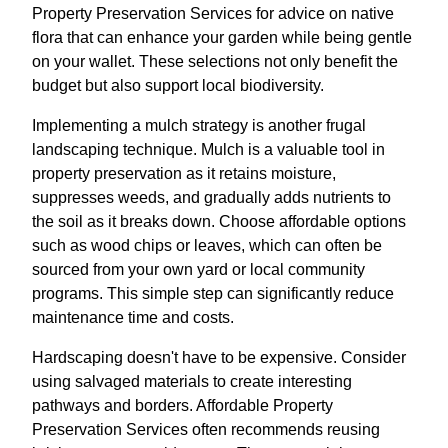
Property Preservation Services for advice on native
flora that can enhance your garden while being gentle
on your wallet. These selections not only benefit the
budget but also support local biodiversity.
Implementing a mulch strategy is another frugal
landscaping technique. Mulch is a valuable tool in
property preservation as it retains moisture,
suppresses weeds, and gradually adds nutrients to
the soil as it breaks down. Choose affordable options
such as wood chips or leaves, which can often be
sourced from your own yard or local community
programs. This simple step can significantly reduce
maintenance time and costs.
Hardscaping doesn't have to be expensive. Consider
using salvaged materials to create interesting
pathways and borders. Affordable Property
Preservation Services often recommends reusing