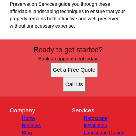
Preservation Services guide you through these
affordable landscaping techniques to ensure that your
property remains both attractive and well-preserved
without unnecessary expense.
Ready to get started?
Book an appointment today.
Get a Free Quote
Call Us
Company
Services
Home
Hardscape
Reviews
Installation
Blog
Landscape Design