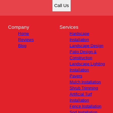
Call Us
Company
Services
Home
Hardscape
Reviews
Installation
Blog
Landscape Design
Patio Design &
Construction
Landscape Lighting
Installation
Pavers
Mulch Installation
Shrub Trimming
Artificial Turf
Installation
Fence Installation
Sod Installation