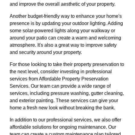
and improve the overall aesthetic of your property.
Another budget-friendly way to enhance your home's
presence is by updating your outdoor lighting. Adding
some solar-powered lights along your walkway or
around your patio can create a warm and welcoming
atmosphere. It's also a great way to improve safety
and security around your property.
For those looking to take their property preservation to
the next level, consider investing in professional
services from Affordable Property Preservation
Services. Our team can provide a wide range of
services, including pressure washing, gutter cleaning,
and exterior painting. These services can give your
home a fresh new look without breaking the bank.
In addition to our professional services, we also offer
affordable solutions for ongoing maintenance. Our
team can create a custom maintenance plan tailored