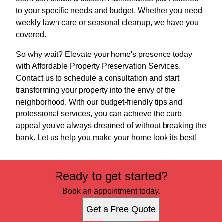
to your specific needs and budget. Whether you need
weekly lawn care or seasonal cleanup, we have you
covered.
So why wait? Elevate your home's presence today
with Affordable Property Preservation Services.
Contact us to schedule a consultation and start
transforming your property into the envy of the
neighborhood. With our budget-friendly tips and
professional services, you can achieve the curb
appeal you've always dreamed of without breaking the
bank. Let us help you make your home look its best!
Ready to get started?
Book an appointment today.
Get a Free Quote