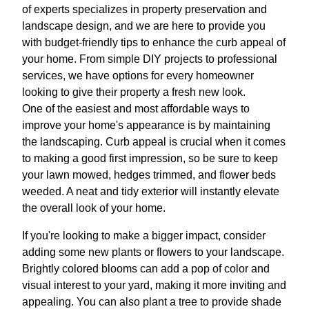
of experts specializes in property preservation and
landscape design, and we are here to provide you
with budget-friendly tips to enhance the curb appeal of
your home. From simple DIY projects to professional
services, we have options for every homeowner
looking to give their property a fresh new look.
One of the easiest and most affordable ways to
improve your home's appearance is by maintaining
the landscaping. Curb appeal is crucial when it comes
to making a good first impression, so be sure to keep
your lawn mowed, hedges trimmed, and flower beds
weeded. A neat and tidy exterior will instantly elevate
the overall look of your home.
If you're looking to make a bigger impact, consider
adding some new plants or flowers to your landscape.
Brightly colored blooms can add a pop of color and
visual interest to your yard, making it more inviting and
appealing. You can also plant a tree to provide shade