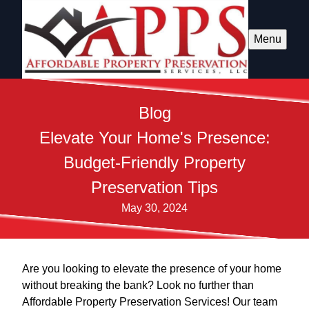
Menu
Blog
Elevate Your Home's Presence:
Budget-Friendly Property
Preservation Tips
May 30, 2024
Are you looking to elevate the presence of your home
without breaking the bank? Look no further than
Affordable Property Preservation Services! Our team