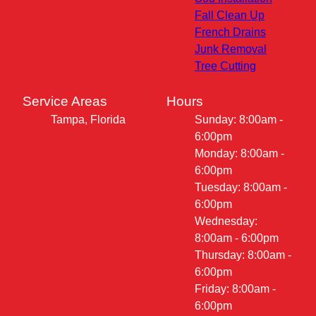
Fall Clean Up
French Drains
Junk Removal
Tree Cutting
Service Areas
Hours
Tampa, Florida
Sunday: 8:00am -
6:00pm
Monday: 8:00am -
6:00pm
Tuesday: 8:00am -
6:00pm
Wednesday:
8:00am - 6:00pm
Thursday: 8:00am -
6:00pm
Friday: 8:00am -
6:00pm