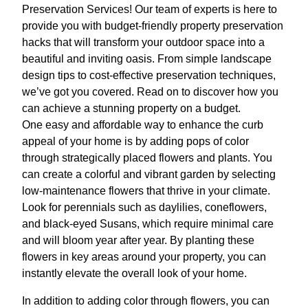
Preservation Services! Our team of experts is here to
provide you with budget-friendly property preservation
hacks that will transform your outdoor space into a
beautiful and inviting oasis. From simple landscape
design tips to cost-effective preservation techniques,
we’ve got you covered. Read on to discover how you
can achieve a stunning property on a budget.
One easy and affordable way to enhance the curb
appeal of your home is by adding pops of color
through strategically placed flowers and plants. You
can create a colorful and vibrant garden by selecting
low-maintenance flowers that thrive in your climate.
Look for perennials such as daylilies, coneflowers,
and black-eyed Susans, which require minimal care
and will bloom year after year. By planting these
flowers in key areas around your property, you can
instantly elevate the overall look of your home.
In addition to adding color through flowers, you can