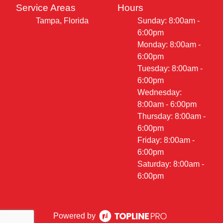
Service Areas
Hours
Tampa, Florida
Sunday: 8:00am -
6:00pm
Monday: 8:00am -
6:00pm
Tuesday: 8:00am -
6:00pm
Wednesday:
8:00am - 6:00pm
Thursday: 8:00am -
6:00pm
Friday: 8:00am -
6:00pm
Saturday: 8:00am -
6:00pm
Powered by