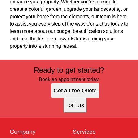
enhance your property. Whether you’re looking to
create a colorful garden, upgrade your landscaping, or
protect your home from the elements, our team is here
to assist you every step of the way. Contact us today to
learn more about our budget beautification solutions
and take the first step towards transforming your
property into a stunning retreat.
Ready to get started?
Book an appointment today.
Get a Free Quote
Call Us
Company
Services