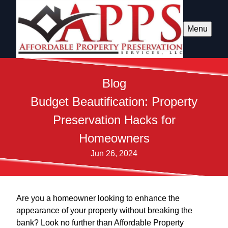
Menu
Blog
Budget Beautification: Property
Preservation Hacks for
Homeowners
Jun 26, 2024
Are you a homeowner looking to enhance the
appearance of your property without breaking the
bank? Look no further than Affordable Property