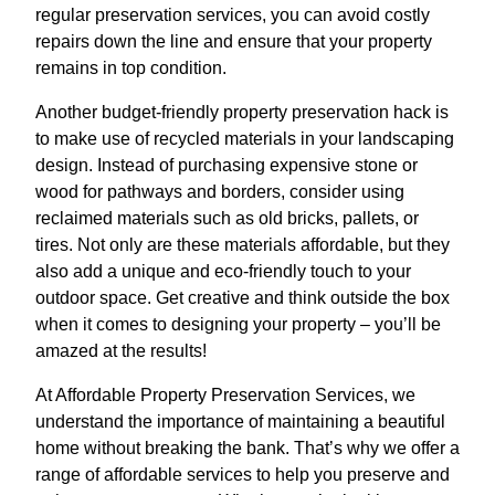
regular preservation services, you can avoid costly
repairs down the line and ensure that your property
remains in top condition.
Another budget-friendly property preservation hack is
to make use of recycled materials in your landscaping
design. Instead of purchasing expensive stone or
wood for pathways and borders, consider using
reclaimed materials such as old bricks, pallets, or
tires. Not only are these materials affordable, but they
also add a unique and eco-friendly touch to your
outdoor space. Get creative and think outside the box
when it comes to designing your property – you’ll be
amazed at the results!
At Affordable Property Preservation Services, we
understand the importance of maintaining a beautiful
home without breaking the bank. That’s why we offer a
range of affordable services to help you preserve and