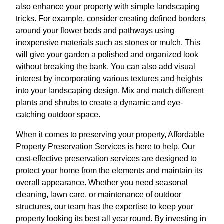
also enhance your property with simple landscaping
tricks. For example, consider creating defined borders
around your flower beds and pathways using
inexpensive materials such as stones or mulch. This
will give your garden a polished and organized look
without breaking the bank. You can also add visual
interest by incorporating various textures and heights
into your landscaping design. Mix and match different
plants and shrubs to create a dynamic and eye-
catching outdoor space.
When it comes to preserving your property, Affordable
Property Preservation Services is here to help. Our
cost-effective preservation services are designed to
protect your home from the elements and maintain its
overall appearance. Whether you need seasonal
cleaning, lawn care, or maintenance of outdoor
structures, our team has the expertise to keep your
property looking its best all year round. By investing in