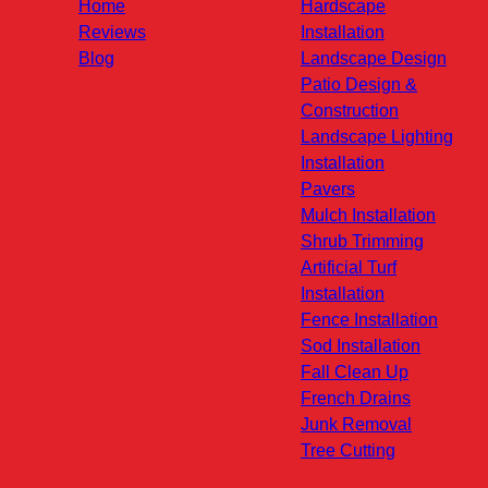
Home
Hardscape
Reviews
Installation
Blog
Landscape Design
Patio Design &
Construction
Landscape Lighting
Installation
Pavers
Mulch Installation
Shrub Trimming
Artificial Turf
Installation
Fence Installation
Sod Installation
Fall Clean Up
French Drains
Junk Removal
Tree Cutting