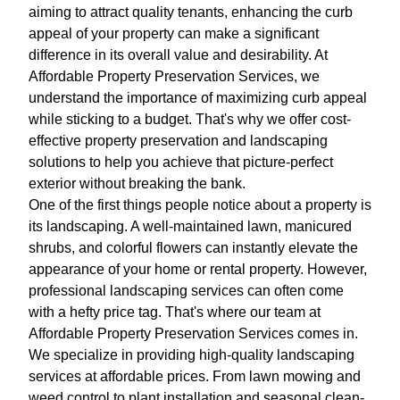
aiming to attract quality tenants, enhancing the curb
appeal of your property can make a significant
difference in its overall value and desirability. At
Affordable Property Preservation Services, we
understand the importance of maximizing curb appeal
while sticking to a budget. That's why we offer cost-
effective property preservation and landscaping
solutions to help you achieve that picture-perfect
exterior without breaking the bank.
One of the first things people notice about a property is
its landscaping. A well-maintained lawn, manicured
shrubs, and colorful flowers can instantly elevate the
appearance of your home or rental property. However,
professional landscaping services can often come
with a hefty price tag. That's where our team at
Affordable Property Preservation Services comes in.
We specialize in providing high-quality landscaping
services at affordable prices. From lawn mowing and
weed control to plant installation and seasonal clean-