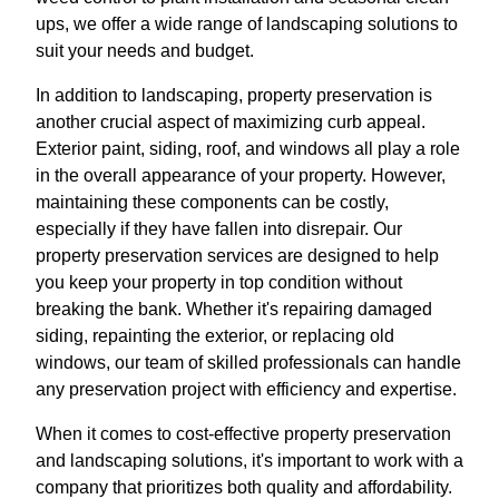
ups, we offer a wide range of landscaping solutions to
suit your needs and budget.
In addition to landscaping, property preservation is
another crucial aspect of maximizing curb appeal.
Exterior paint, siding, roof, and windows all play a role
in the overall appearance of your property. However,
maintaining these components can be costly,
especially if they have fallen into disrepair. Our
property preservation services are designed to help
you keep your property in top condition without
breaking the bank. Whether it's repairing damaged
siding, repainting the exterior, or replacing old
windows, our team of skilled professionals can handle
any preservation project with efficiency and expertise.
When it comes to cost-effective property preservation
and landscaping solutions, it's important to work with a
company that prioritizes both quality and affordability.