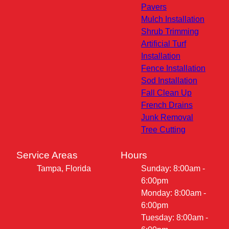
Pavers
Mulch Installation
Shrub Trimming
Artificial Turf
Installation
Fence Installation
Sod Installation
Fall Clean Up
French Drains
Junk Removal
Tree Cutting
Service Areas
Hours
Tampa, Florida
Sunday: 8:00am -
6:00pm
Monday: 8:00am -
6:00pm
Tuesday: 8:00am -