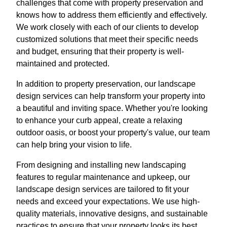
challenges that come with property preservation and
knows how to address them efficiently and effectively.
We work closely with each of our clients to develop
customized solutions that meet their specific needs
and budget, ensuring that their property is well-
maintained and protected.
In addition to property preservation, our landscape
design services can help transform your property into
a beautiful and inviting space. Whether you're looking
to enhance your curb appeal, create a relaxing
outdoor oasis, or boost your property's value, our team
can help bring your vision to life.
From designing and installing new landscaping
features to regular maintenance and upkeep, our
landscape design services are tailored to fit your
needs and exceed your expectations. We use high-
quality materials, innovative designs, and sustainable
practices to ensure that your property looks its best