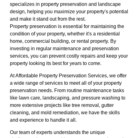
specializes in property preservation and landscape
design, helping you maximize your property's potential
and make it stand out from the rest.
Property preservation is essential for maintaining the
condition of your property, whether it's a residential
home, commercial building, or rental property. By
investing in regular maintenance and preservation
services, you can prevent costly repairs and keep your
property looking its best for years to come.
At Affordable Property Preservation Services, we offer
a wide range of services to meet all of your property
preservation needs. From routine maintenance tasks
like lawn care, landscaping, and pressure washing to
more extensive projects like tree removal, gutter
cleaning, and mold remediation, we have the skills
and experience to handle it all.
Our team of experts understands the unique