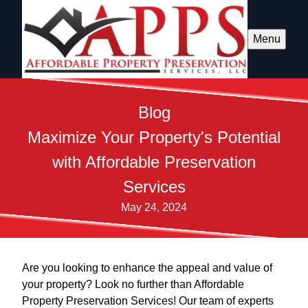
Menu
Blog
Maximize Your Property's Potential
with Affordable Preservation
Services
May 24, 2024
Are you looking to enhance the appeal and value of
your property? Look no further than Affordable
Property Preservation Services! Our team of experts