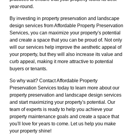
year-round.
By investing in property preservation and landscape
design services from Affordable Property Preservation
Services, you can maximize your property's potential
and create a space that you can be proud of. Not only
will our services help improve the aesthetic appeal of
your property, but they will also increase its value and
curb appeal, making it more attractive to potential
buyers or tenants.
So why wait? Contact Affordable Property
Preservation Services today to learn more about our
property preservation and landscape design services
and start maximizing your property's potential. Our
team of experts is ready to help you achieve your
property maintenance goals and create a space that
you'll love for years to come. Let us help you make
your property shine!