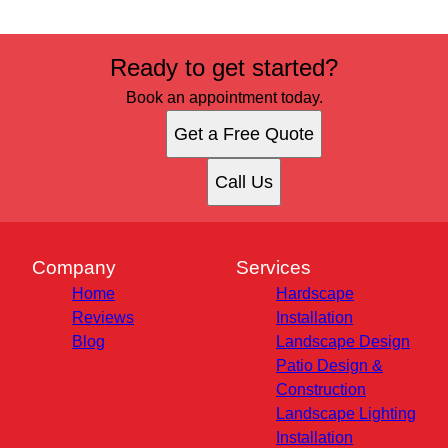
Ready to get started?
Book an appointment today.
Get a Free Quote
Call Us
Company
Services
Home
Hardscape
Reviews
Installation
Blog
Landscape Design
Patio Design &
Construction
Landscape Lighting
Installation