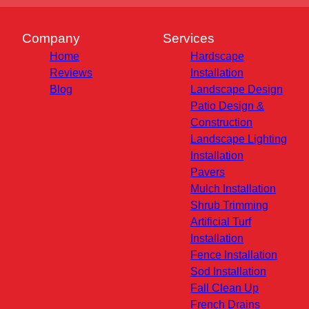
Company
Services
Home
Hardscape
Reviews
Installation
Blog
Landscape Design
Patio Design &
Construction
Landscape Lighting
Installation
Pavers
Mulch Installation
Shrub Trimming
Artificial Turf
Installation
Fence Installation
Sod Installation
Fall Clean Up
French Drains