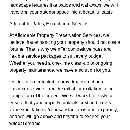
hardscape features like patios and walkways, we will
transform your outdoor space into a beautiful oasis.
Affordable Rates, Exceptional Service
At Affordable Property Preservation Services, we
believe that enhancing your property should not cost a
fortune. That is why we offer competitive rates and
flexible service packages to suit every budget.
Whether you need a one-time clean-up or ongoing
property maintenance, we have a solution for you.
Our team is dedicated to providing exceptional
customer service, from the initial consultation to the
completion of the project. We will work tirelessly to
ensure that your property looks its best and meets
your expectations. Your satisfaction is our top priority,
and we will go above and beyond to exceed your
wildest dreams.