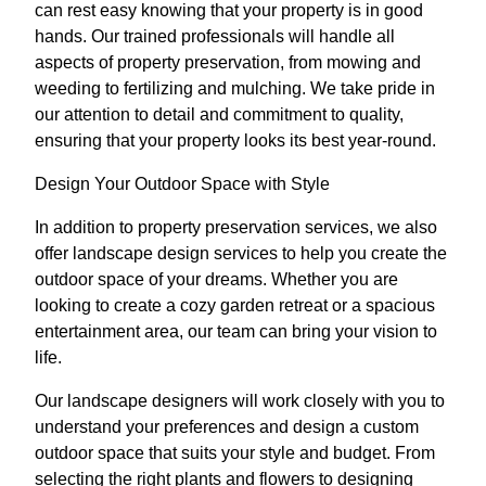
can rest easy knowing that your property is in good
hands. Our trained professionals will handle all
aspects of property preservation, from mowing and
weeding to fertilizing and mulching. We take pride in
our attention to detail and commitment to quality,
ensuring that your property looks its best year-round.
Design Your Outdoor Space with Style
In addition to property preservation services, we also
offer landscape design services to help you create the
outdoor space of your dreams. Whether you are
looking to create a cozy garden retreat or a spacious
entertainment area, our team can bring your vision to
life.
Our landscape designers will work closely with you to
understand your preferences and design a custom
outdoor space that suits your style and budget. From
selecting the right plants and flowers to designing