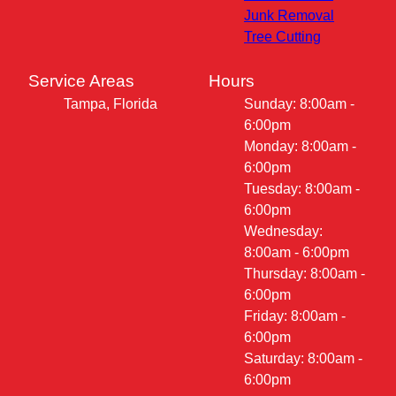
Junk Removal
Tree Cutting
Service Areas
Hours
Tampa, Florida
Sunday: 8:00am -
6:00pm
Monday: 8:00am -
6:00pm
Tuesday: 8:00am -
6:00pm
Wednesday:
8:00am - 6:00pm
Thursday: 8:00am -
6:00pm
Friday: 8:00am -
6:00pm
Saturday: 8:00am -
6:00pm