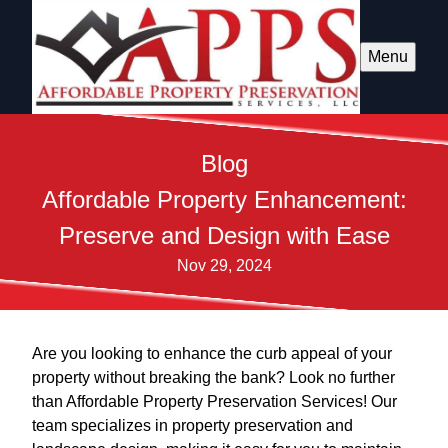
Menu
Blog
Affordable Property Enhancement:
Preserve and Design with Ease
Nov 29, 2024
Are you looking to enhance the curb appeal of your
property without breaking the bank? Look no further
than Affordable Property Preservation Services! Our
team specializes in property preservation and