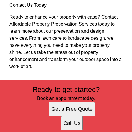
Contact Us Today
Ready to enhance your property with ease? Contact
Affordable Property Preservation Services today to
learn more about our preservation and design
services. From lawn care to landscape design, we
have everything you need to make your property
shine. Let us take the stress out of property
enhancement and transform your outdoor space into a
work of art.
Ready to get started?
Book an appointment today.
Get a Free Quote
Call Us