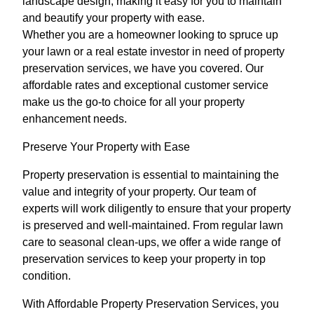
landscape design, making it easy for you to maintain
and beautify your property with ease.
Whether you are a homeowner looking to spruce up
your lawn or a real estate investor in need of property
preservation services, we have you covered. Our
affordable rates and exceptional customer service
make us the go-to choice for all your property
enhancement needs.
Preserve Your Property with Ease
Property preservation is essential to maintaining the
value and integrity of your property. Our team of
experts will work diligently to ensure that your property
is preserved and well-maintained. From regular lawn
care to seasonal clean-ups, we offer a wide range of
preservation services to keep your property in top
condition.
With Affordable Property Preservation Services, you