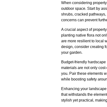
When considering property p
outdoor space. Start by ass
shrubs, cracked pathways, 
concerns can prevent furth
A crucial aspect of propert
planting native flora not 
are more resilient to local 
design, consider creating f
your garden.
Budget-friendly hardscape 
materials are not only cost-
you. Pair these elements wi
while boosting safety aroun
Enhancing your landscape d
that withstands the element
stylish yet practical, maki