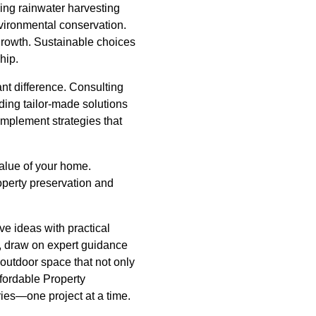
ling rainwater harvesting
vironmental conservation.
 growth. Sustainable choices
hip.
nt difference. Consulting
ding tailor-made solutions
 implement strategies that
value of your home.
roperty preservation and
ve ideas with practical
ry, draw on expert guidance
 outdoor space that not only
ffordable Property
ries—one project at a time.