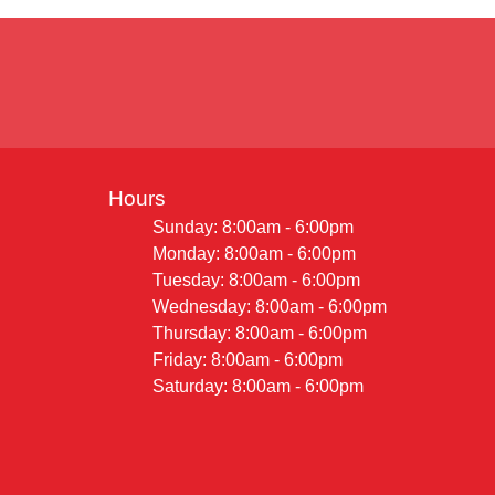
Hours
Sunday: 8:00am - 6:00pm
Monday: 8:00am - 6:00pm
Tuesday: 8:00am - 6:00pm
Wednesday: 8:00am - 6:00pm
Thursday: 8:00am - 6:00pm
Friday: 8:00am - 6:00pm
Saturday: 8:00am - 6:00pm