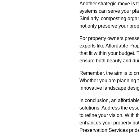
Another strategic move is t
systems can serve your pla
Similarly, composting organ
not only preserve your prop
For property owners pressed
experts like Affordable Pro
that fit within your budget.
ensure both beauty and dura
Remember, the aim is to cr
Whether you are planning to
innovative landscape desig
In conclusion, an affordabl
solutions. Address the esse
to refine your vision. With
enhances your property but a
Preservation Services pride