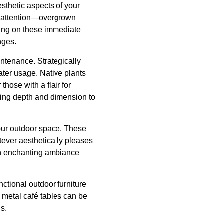
esthetic aspects of your
nt attention—overgrown
sing on these immediate
nges.
intenance. Strategically
ter usage. Native plants
those with a flair for
dding depth and dimension to
your outdoor space. These
atever aesthetically pleases
 an enchanting ambiance
ctional outdoor furniture
r metal café tables can be
gs.