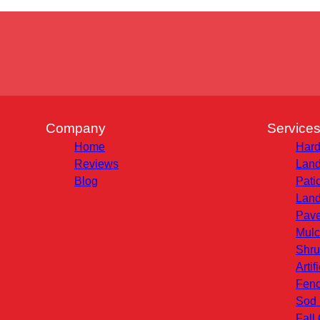
Company
Service
Home
Hard
Reviews
Land
Blog
Pati
Land
Pave
Mulc
Shru
Artif
Fenc
Sod 
Fall