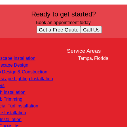
Ready to get started?
Book an appointment today.
Get a Free Quote
Call Us
s
Service Areas
scape Installation
Tampa, Florida
scape Design
o Design & Construction
scape Lighting Installation
rs
h Installation
b Trimming
icial Turf Installation
e Installation
Installation
 Clean Up