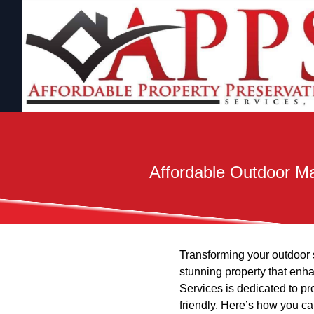
Affordable Outdoor Ma
Transforming your outdoor s
stunning property that enh
Services is dedicated to pr
friendly. Here’s how you c