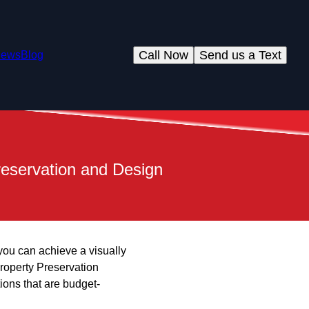
Call Now
Send us a Text
iews
Blog
reservation and Design
 you can achieve a visually
roperty Preservation
ions that are budget-