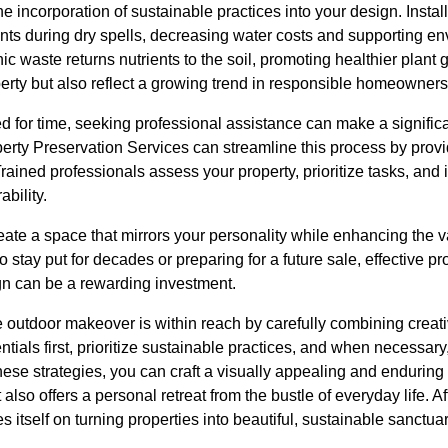
he incorporation of sustainable practices into your design. Instal
nts during dry spells, decreasing water costs and supporting en
ic waste returns nutrients to the soil, promoting healthier plant
erty but also reflect a growing trend in responsible homeowners
 for time, seeking professional assistance can make a significa
perty Preservation Services can streamline this process by provi
 Trained professionals assess your property, prioritize tasks, and
bility.
eate a space that mirrors your personality while enhancing the 
 stay put for decades or preparing for a future sale, effective p
n can be a rewarding investment.
e outdoor makeover is within reach by carefully combining creati
ntials first, prioritize sustainable practices, and when necessa
 these strategies, you can craft a visually appealing and enduring
lso offers a personal retreat from the bustle of everyday life. A
s itself on turning properties into beautiful, sustainable sanctua