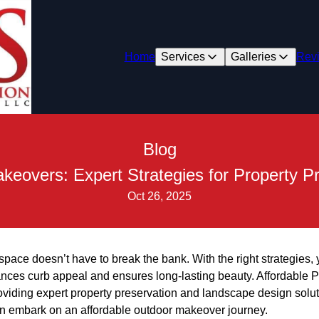
Home
Services
Galleries
Rev
Blog
keovers: Expert Strategies for Property P
Oct 26, 2025
pace doesn’t have to break the bank. With the right strategies,
ances curb appeal and ensures long-lasting beauty. Affordable P
oviding expert property preservation and landscape design solut
an embark on an affordable outdoor makeover journey.