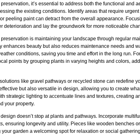
reservation, it’s essential to address both the functional and a
essing the existing conditions. Identify areas that require urge
or peeling paint can detract from the overall appearance. Focu
er deterioration and lay the groundwork for more noticeable cha
y preservation is maintaining your landscape through regular ma
only enhances beauty but also reduces maintenance needs and wa
weather conditions, saving you time and effort in the long run. For 
ocal points by grouping plants in varying heights and colors, a
solutions like gravel pathways or recycled stone can redefine 
effective but also versatile in design, allowing you to create wh
th strategic lighting to accentuate lines and textures, creating
d your property.
esign doesn’t stop at plants and pathways. Incorporate multifun
s, ensuring longevity and utility. Pieces like wooden benches o
ng your garden a welcoming spot for relaxation or social gatherin