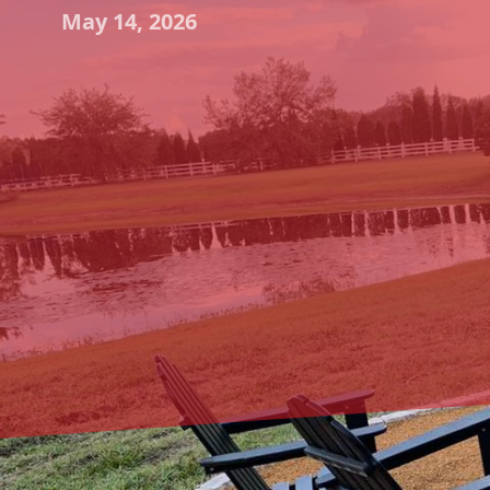
May 14, 2026