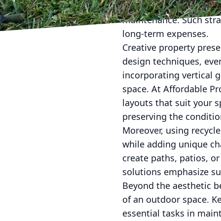
species in landscaping,
maintenance. Such stra
long-term expenses.
Creative property prese
design techniques, eve
incorporating vertical 
space. At Affordable Pr
layouts that suit your 
preserving the conditio
Moreover, using recycle
while adding unique cha
create paths, patios, o
solutions emphasize su
Beyond the aesthetic be
of an outdoor space. Ke
essential tasks in maint