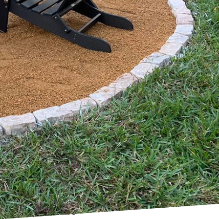
nd functional can seem
erty Preservation
t breaking the bank.
s value but also gains
esign.
property preservation
hinking and strategic
ons, properties can be
 Preservation Services
 your budget, ensuring a
lar maintenance with a
m escalating into
re and garden
 plants and native