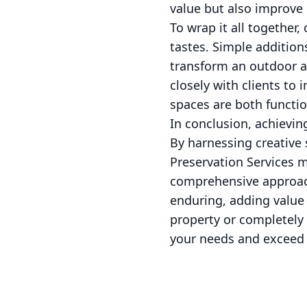
value but also improve
To wrap it all together,
tastes. Simple addition
transform an outdoor ar
closely with clients to
spaces are both functio
In conclusion, achievi
By harnessing creative 
Preservation Services m
comprehensive approach
enduring, adding value
property or completely 
your needs and exceed 