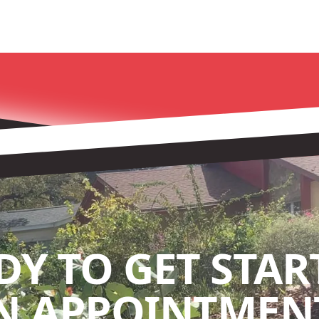
DY TO GET STAR
N APPOINTMENT