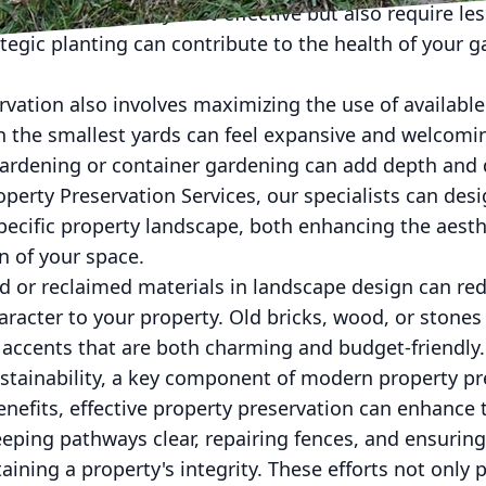
 which are not only cost-effective but also require le
tegic planting can contribute to the health of your 
rvation also involves maximizing the use of available
n the smallest yards can feel expansive and welcomi
gardening or container gardening can add depth and 
operty Preservation Services, our specialists can des
specific property landscape, both enhancing the aest
n of your space.
d or reclaimed materials in landscape design can red
racter to your property. Old bricks, wood, or stone
r accents that are both charming and budget-friendly.
stainability, a key component of modern property pre
nefits, effective property preservation can enhance t
eping pathways clear, repairing fences, and ensurin
aining a property's integrity. These efforts not only 