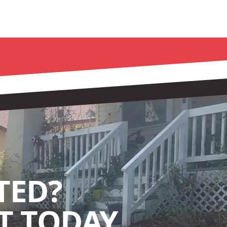
TED?
 TODAY.