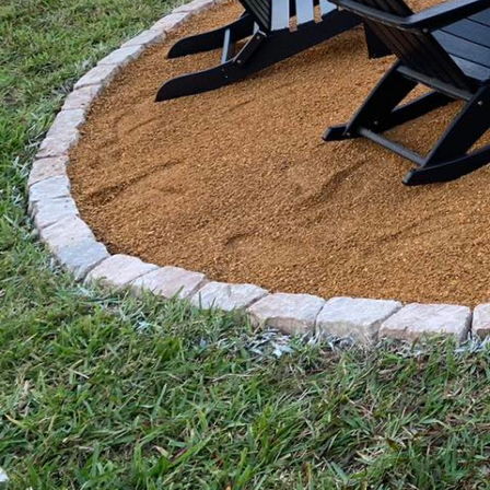
In today's fast-paced w
like a daunting task, e
Services, you can tran
Our expert-driven appro
appeal, effectively ble
The first step to achie
isn't just about maintai
planning. By focusing e
preserved and enhanced
specializes in crafting
happy medium between p
One of the primary tact
creative twist. Consist
significant problems. 
maintenance to detaile