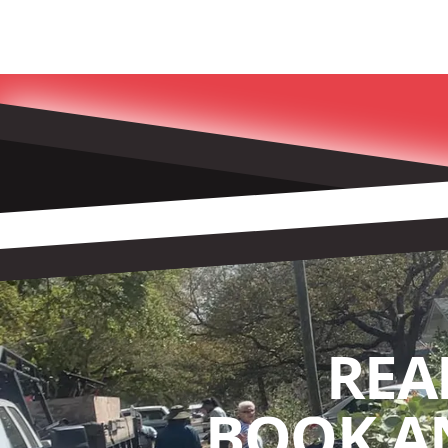
REA
BOOK A