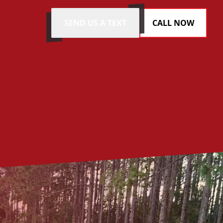
SEND US A TEXT
CALL NOW