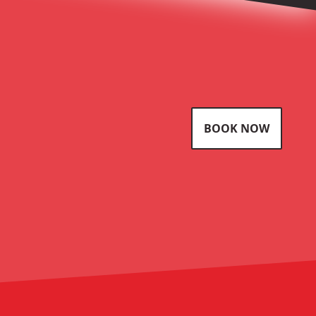
BOOK NOW