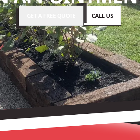
GET A FREE QUOTE
CALL US