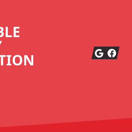
BLE
Y
Google
Facebook
TION