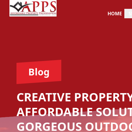
HOME
S
Blog
CREATIVE PROPERT
AFFORDABLE SOLU
GORGEOUS OUTDOO