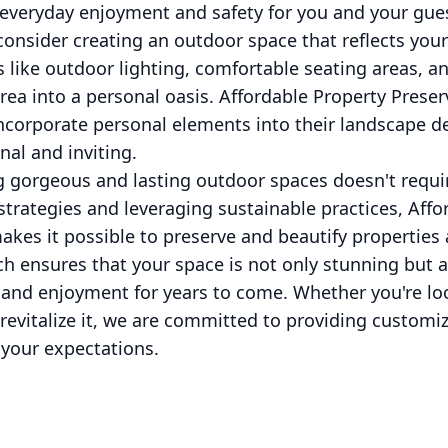
 everyday enjoyment and safety for you and your gue
 consider creating an outdoor space that reflects your
s like outdoor lighting, comfortable seating areas, 
ea into a personal oasis. Affordable Property Preser
 incorporate personal elements into their landscape 
nal and inviting.
ng gorgeous and lasting outdoor spaces doesn't requi
strategies and leveraging sustainable practices, Affo
akes it possible to preserve and beautify properties 
 ensures that your space is not only stunning but al
 and enjoyment for years to come. Whether you're lo
revitalize it, we are committed to providing customi
your expectations.