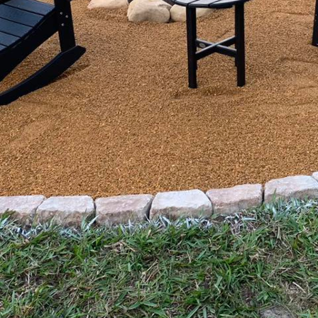
orld, maintaining a property that is both beautiful a
specially when on a budget. Yet, with Affordable Prop
sform your outdoor spaces into a masterpiece withou
ach ensures that your property not only maintains it
nding property preservation with creative landscape d
ving a stunning outdoor space is understanding that 
ning the status quo. Instead, it involves innovative t
fforts on sustainable practices and affordable soluti
 without excessive expenditure. Affordable Property
 tailored solutions that consider both your vision and
racticality and aesthetics.
ics used in affordable property preservation is regu
ent upkeep of the property prevents minor issues fro
Our comprehensive services range from basic lawn ca
d seasonal clean-ups. We often incorporate perennial