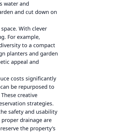
ss water and
garden and cut down on
 space. With clever
ng. For example,
diversity to a compact
ign planters and garden
hetic appeal and
uce costs significantly
s can be repurposed to
 These creative
servation strategies.
he safety and usability
g proper drainage are
preserve the property's