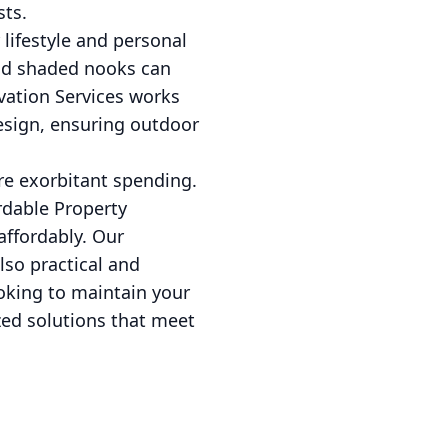
sts.
 lifestyle and personal
and shaded nooks can
vation Services works
design, ensuring outdoor
re exorbitant spending.
rdable Property
affordably. Our
so practical and
oking to maintain your
zed solutions that meet