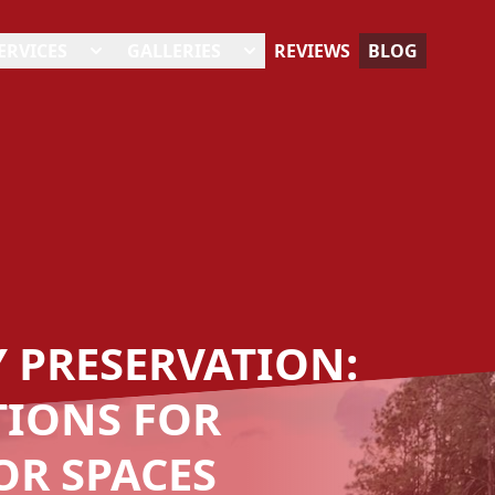
ERVICES
GALLERIES
REVIEWS
BLOG
Y PRESERVATION:
TIONS FOR
R SPACES